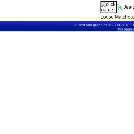
Jeal
[4]
Loose Matches:
All text and graphics © 2000-2010 C
This page 