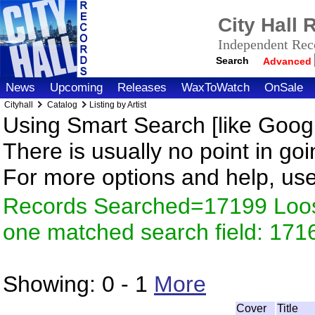
City Hall
Independent Reco
Search
Advanced
News
Upcoming
Releases
WaxToWatch
OnSale
Cityhall
Catalog
Listing by Artist
Using Smart Search [like Googl
There is usually no point in goi
For more options and help, us
Records Searched=17199 Loose
one matched search field: 171
Showing:
0 - 1
More
Cover
Title