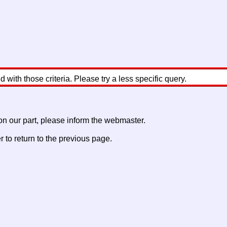
with those criteria. Please try a less specific query.
 on our part, please inform the webmaster.
to return to the previous page.