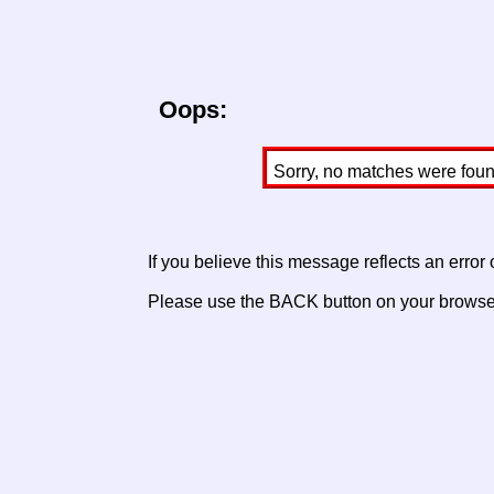
Oops:
Sorry, no matches were found 
If you believe this message reflects an error
Please use the BACK button on your browser 