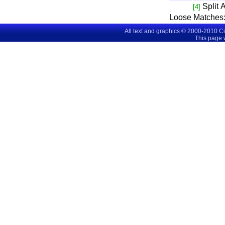
Split
A
[4]
Loose Matches
All text and graphics © 2000-2010 C
This page 