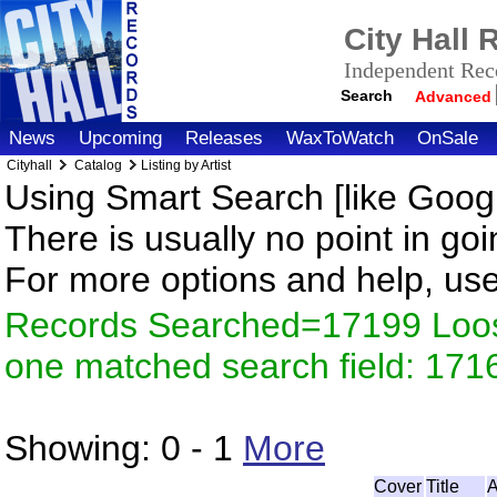
City Hall
Independent Reco
Search
Advanced
News
Upcoming
Releases
WaxToWatch
OnSale
Cityhall
Catalog
Listing by Artist
Using Smart Search [like Googl
There is usually no point in goi
For more options and help, us
Records Searched=17199 Loose
one matched search field: 171
Showing:
0 - 1
More
Cover
Title
A