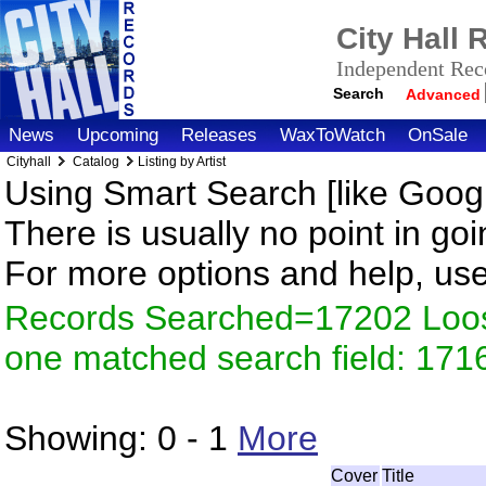
City Hall
Independent Reco
Search
Advanced
News
Upcoming
Releases
WaxToWatch
OnSale
Cityhall
Catalog
Listing by Artist
Using Smart Search [like Googl
There is usually no point in goi
For more options and help, us
Records Searched=17202 Loose
one matched search field: 171
Showing:
0 - 1
More
Cover
Title