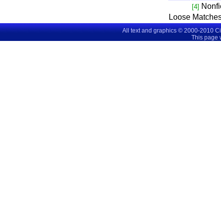
Nonfi
[4]
Loose Matches
All text and graphics © 2000-2010 C
This page 