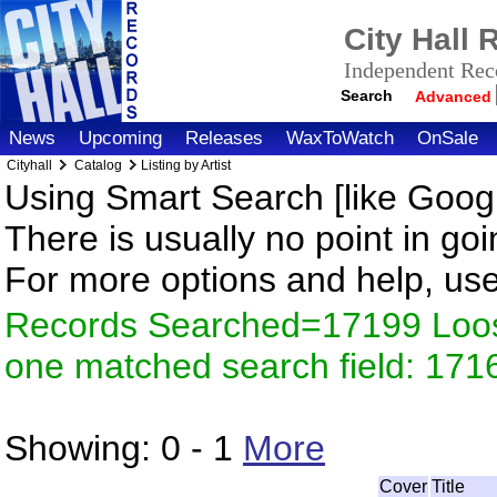
City Hall
Independent Reco
Search
Advanced
News
Upcoming
Releases
WaxToWatch
OnSale
Cityhall
Catalog
Listing by Artist
Using Smart Search [like Googl
There is usually no point in goi
For more options and help, us
Records Searched=17199 Loose
one matched search field: 171
Showing:
0 - 1
More
Cover
Title