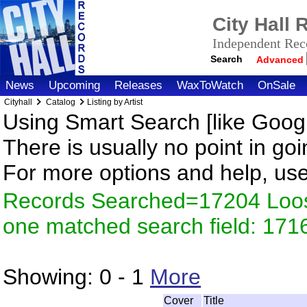
City Hall
Independent Reco
Search
Advanced
News
Upcoming
Releases
WaxToWatch
OnSale
Cityhall
Catalog
Listing by Artist
Using Smart Search [like Googl
There is usually no point in goi
For more options and help, us
Records Searched=17204 Loose
one matched search field: 171
Showing:
0 - 1
More
Cover
Title