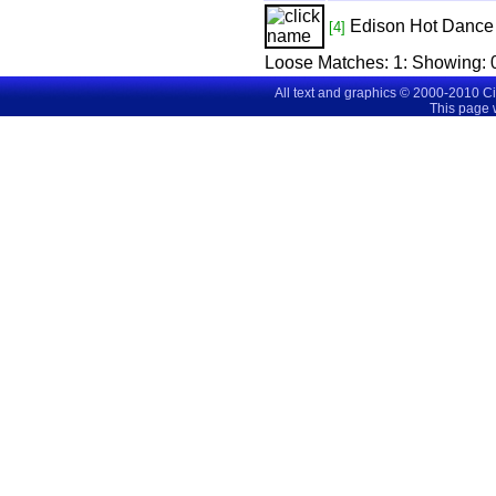
Edison Hot Dance 
[4]
Loose Matches:
1
: Showing:
All text and graphics © 2000-2010 C
This page 