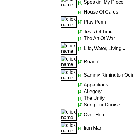
Speakin' My Piece
[4]
House Of Cards
[4]
Play Penn
[4]
Tests Of Time
[4]
The Art Of War
[4]
Life, Water, Living...
[4]
Roarin'
[4]
Sammy Rimington Quint
[4]
Apparitions
[4]
Allegory
[4]
The Unity
[4]
Song For Donise
[4]
Over Here
[4]
Iron Man
[4]