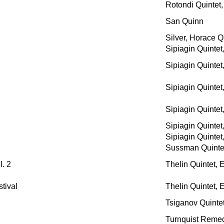
Rotondi Quintet,
San Quinn
Silver, Horace Q
Sipiagin Quintet
Sipiagin Quintet
Sipiagin Quintet
Sipiagin Quintet
Sipiagin Quintet
Sipiagin Quintet
Sussman Quintet
. 2
Thelin Quintet, 
tival
Thelin Quintet, 
Tsiganov Quinte
Turnquist Reme