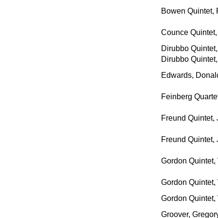
Bowen Quintet, 
Counce Quintet,
Dirubbo Quintet
Dirubbo Quintet
Edwards, Donald
Feinberg Quartet
Freund Quintet, 
Freund Quintet, 
Gordon Quintet, 
Gordon Quintet, 
Gordon Quintet, 
Groover, Gregory