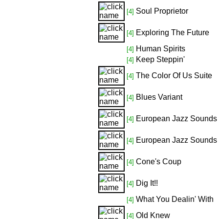
Soul Proprietor
[4]
Exploring The Future
[4]
Human Spirits
[4]
Keep Steppin'
[4]
The Color Of Us Suite
[4]
Blues Variant
[4]
European Jazz Sounds
[4]
European Jazz Sounds
[4]
Cone's Coup
[4]
Dig It!!
[4]
What You Dealin' With
[4]
Old Knew
[4]