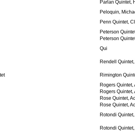
Parlan Quintet,
Peloquin, Micha
Penn Quintet, C
Peterson Quinte
Peterson Quinte
Qui
Rendell Quintet
et
Rimington Quin
Rogers Quintet,
Rogers Quintet,
Rose Quintet, A
Rose Quintet, A
Rotondi Quintet,
Rotondi Quintet,