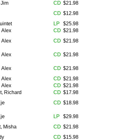
 Jim
CD
$21.98
CD
$12.98
uintet
LP
$25.98
, Alex
CD
$21.98
, Alex
CD
$21.98
, Alex
CD
$21.98
, Alex
CD
$21.98
, Alex
CD
$21.98
, Alex
CD
$21.98
, Richard
CD
$17.98
Eje
CD
$18.98
Eje
LP
$29.98
t, Misha
CD
$21.98
dy
CD
$15.98