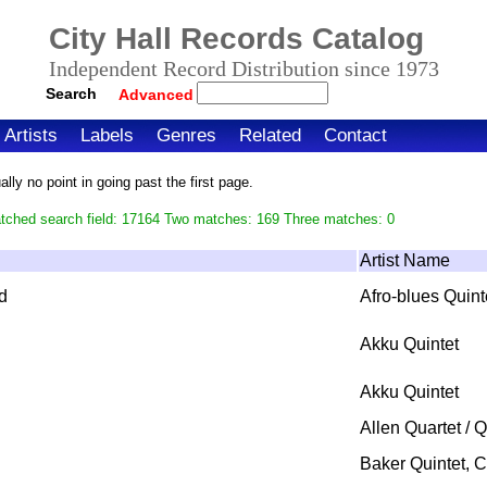
City Hall Records Catalog
Independent Record Distribution since 1973
Search
Advanced
Artists
Labels
Genres
Related
Contact
ly no point in going past the first page.
atched search field: 17164 Two matches: 169 Three matches: 0
Artist Name
d
Afro-blues Quint
Akku Quintet
Akku Quintet
Allen Quartet / Q
Baker Quintet, 