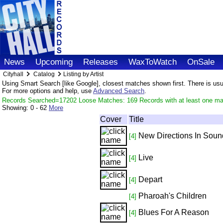
News
Upcoming
Releases
WaxToWatch
OnSale
Cityhall
Catalog
Listing by Artist
Using Smart Search [like Google], closest matches shown first. There is usual
For more options and help, use
Advanced Search
.
Records Searched=17202 Loose Matches: 169 Records with at least one m
Showing:
0 - 62
More
Cover
Title
New Directions In Soun
[4]
Live
[4]
Depart
[4]
Pharoah's Children
[4]
Blues For A Reason
[4]