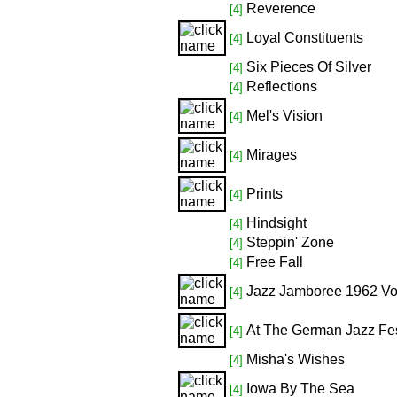
Reverence
[4]
Loyal Constituents
[4]
Six Pieces Of Silver
[4]
Reflections
[4]
Mel's Vision
[4]
Mirages
[4]
Prints
[4]
Hindsight
[4]
Steppin' Zone
[4]
Free Fall
[4]
Jazz Jamboree 1962 Vol
[4]
At The German Jazz Fes
[4]
Misha's Wishes
[4]
Iowa By The Sea
[4]