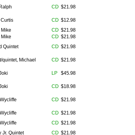
Ralph
CD
$21.98
 Curtis
CD
$12.98
, Mike
CD
$21.98
, Mike
CD
$21.98
 Quintet
CD
$21.98
/quintet, Michael
CD
$21.98
Joki
LP
$45.98
Joki
CD
$18.98
Wycliffe
CD
$21.98
Wycliffe
CD
$21.98
Wycliffe
CD
$21.98
 Jr. Quintet
CD
$21.98