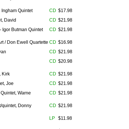
h Ingham Quintet
CD
$17.98
t, David
CD
$21.98
- Igor Butman Quintet
CD
$21.98
rt / Don Ewell Quartette
CD
$16.98
yan
CD
$21.98
CD
$20.98
 Kirk
CD
$21.98
et, Joe
CD
$21.98
 Quintet, Warne
CD
$21.98
/quintet, Donny
CD
$21.98
LP
$11.98