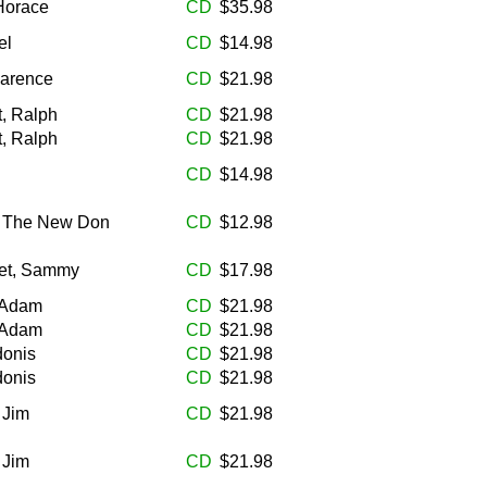
 Horace
CD
$35.98
el
CD
$14.98
larence
CD
$21.98
t, Ralph
CD
$21.98
t, Ralph
CD
$21.98
CD
$14.98
, The New Don
CD
$12.98
tet, Sammy
CD
$17.98
 Adam
CD
$21.98
 Adam
CD
$21.98
donis
CD
$21.98
donis
CD
$21.98
 Jim
CD
$21.98
 Jim
CD
$21.98