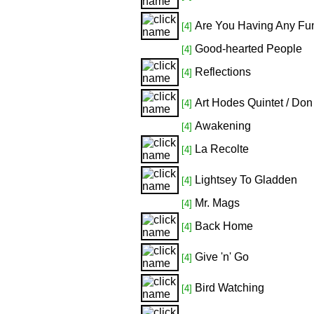
Are You Having Any Fu
[4]
Good-hearted People
[4]
Reflections
[4]
Art Hodes Quintet / Don
[4]
Awakening
[4]
La Recolte
[4]
Lightsey To Gladden
[4]
Mr. Mags
[4]
Back Home
[4]
Give 'n' Go
[4]
Bird Watching
[4]