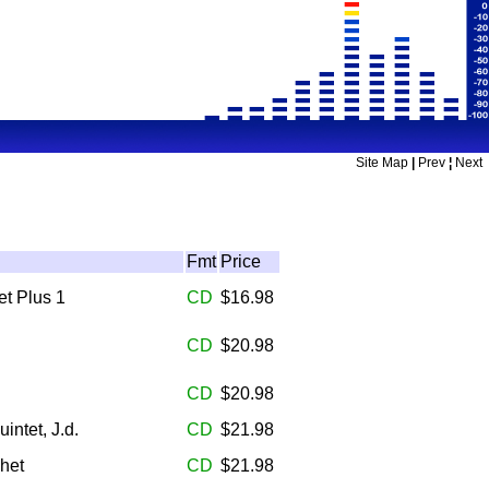
Site Map
|
Prev
¦
Next
Fmt
Price
et Plus 1
CD
$16.98
CD
$20.98
CD
$20.98
uintet, J.d.
CD
$21.98
Chet
CD
$21.98