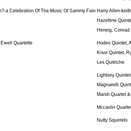
n?-a Celebration Of The Music Of Sammy Fain
Harry Allen-keit
Hazeltine Quinte
Herwig, Conrad 
 Ewell Quartette
Hodes Quintet, A
Kisor Quintet, R
Les Quitriche
Lightsey Quintet,
Magnarelli Quint
Marsh Quartet &
Mccaslin Quartet
Nutty Squirrels