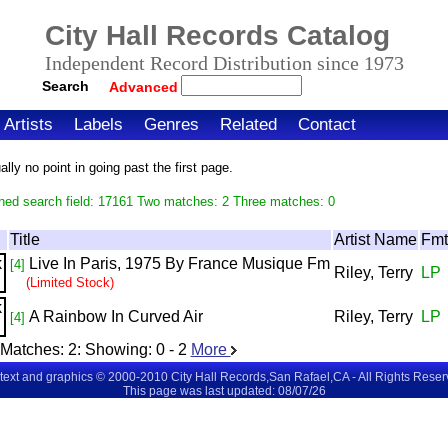
City Hall Records Catalog
Independent Record Distribution since 1973
Search
Advanced
Artists
Labels
Genres
Related
Contact
ly no point in going past the first page.
hed search field: 17161 Two matches: 2 Three matches: 0
Title
Artist Name
Fmt
Live In Paris, 1975 By France Musique Fm
[4]
Riley, Terry
LP
(Limited Stock)
A Rainbow In Curved Air
Riley, Terry
LP
[4]
Matches:
2
: Showing:
0 - 2
More
 text and graphics © 2000-2010 City Hall Records,San Rafael,CA - All Rights Rese
This page was last updated: 08/07/26