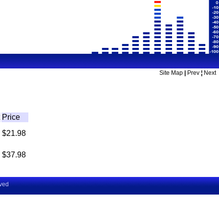
Site Map
|
Prev
¦
Next
Price
$21.98
$37.98
rved