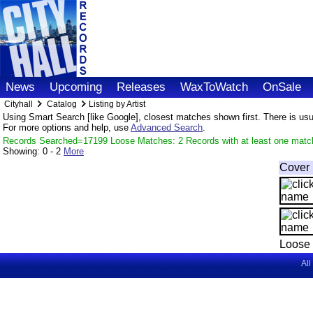
News
Upcoming
Releases
WaxToWatch
OnSale
Cityhall
Catalog
Listing by Artist
Using Smart Search [like Google], closest matches shown first. There is usual
For more options and help, use
Advanced Search
.
Records Searched=17199 Loose Matches: 2 Records with at least one matc
Showing:
0 - 2
More
Cover
Loose 
All