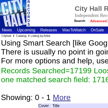
City Hall
Independent Reco
Search
Advanced
News
Upcoming
Releases
WaxToWatch
OnSale
Cityhall
Catalog
Listing by Artist
Using Smart Search [like Googl
There is usually no point in goi
For more options and help, us
Records Searched=17199 Loose
one matched search field: 171
Showing:
0 - 1
More
Cover
Title