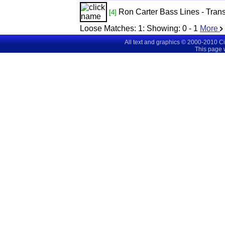
Ron Carter Bass Lines - Tra
[4]
Loose Matches:
1
: Showing:
0 - 1
More
All text and graphics © 2000-2010 C
This page 