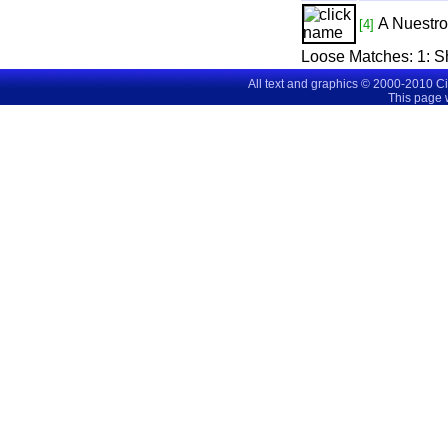
A Nuestr
[4]
Loose Matches:
1
: 
All text and graphics © 2000-2010 C
This page 