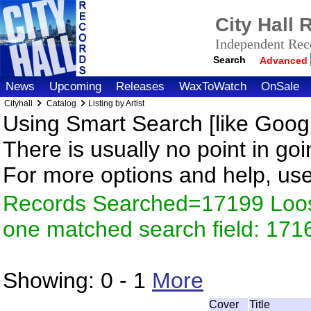
City Hall
Independent Reco
Search
Advanced
News
Upcoming
Releases
WaxToWatch
OnSale
Cityhall
Catalog
Listing by Artist
Using Smart Search [like Googl
There is usually no point in goi
For more options and help, us
Records Searched=17199 Loose
one matched search field: 171
Showing:
0 - 1
More
Cover
Title